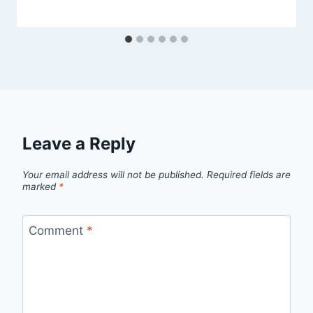
Leave a Reply
Your email address will not be published.
Required fields are
marked
*
Comment
*