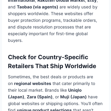
International
,
Rakuten Global Market
,
Etsy
,
and
Taobao (via agents)
are widely used by
shoppers worldwide. These websites offer
buyer protection programs, trackable orders,
and dispute resolution processes that are
especially important for first-time global
buyers.
Check for Country-Specific
Retailers That Ship Worldwide
Sometimes, the best deals or products are
on
regional websites
that cater primarily to
their local market. Brands like
Uniqlo
(Japan)
,
Zara (Spain)
, or
Muji (Japan)
have
global websites or shipping options. You’ll often
find
unique product selections
that aren’t