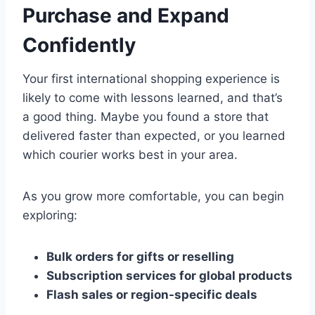
Purchase and Expand
Confidently
Your first international shopping experience is
likely to come with lessons learned, and that’s
a good thing. Maybe you found a store that
delivered faster than expected, or you learned
which courier works best in your area.
As you grow more comfortable, you can begin
exploring:
Bulk orders for gifts or reselling
Subscription services for global products
Flash sales or region-specific deals