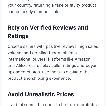
your country, returning a fake or faulty product
can be costly or impossible.
Rely on Verified Reviews and
Ratings
Choose sellers with positive reviews, high sales
volume, and detailed feedback from
international buyers. Platforms like Amazon
and AliExpress display seller ratings and buyer-
uploaded photos, use them to evaluate the
product and shipping experience.
Avoid Unrealistic Prices
If a deal seems too good to be true, it probably