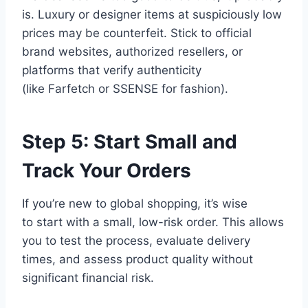
is. Luxury or designer items at suspiciously low
prices may be counterfeit. Stick to official
brand websites, authorized resellers, or
platforms that verify authenticity
(like Farfetch or SSENSE for fashion).
Step 5: Start Small and
Track Your Orders
If you’re new to global shopping, it’s wise
to start with a small, low-risk order. This allows
you to test the process, evaluate delivery
times, and assess product quality without
significant financial risk.