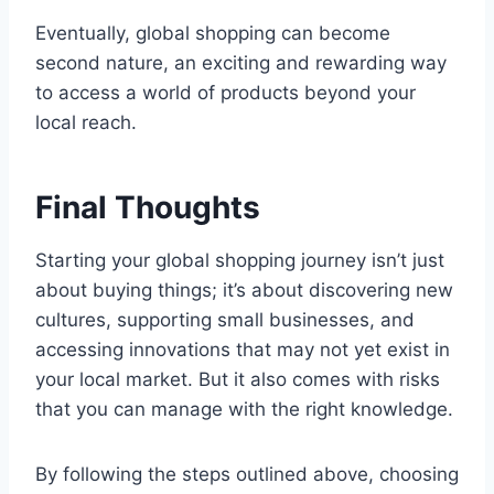
Eventually, global shopping can become
second nature, an exciting and rewarding way
to access a world of products beyond your
local reach.
Final Thoughts
Starting your global shopping journey isn’t just
about buying things; it’s about discovering new
cultures, supporting small businesses, and
accessing innovations that may not yet exist in
your local market. But it also comes with risks
that you can manage with the right knowledge.
By following the steps outlined above, choosing