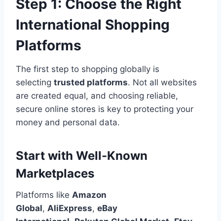
Step 1: Choose the Right
International Shopping
Platforms
The first step to shopping globally is
selecting
trusted platforms
. Not all websites
are created equal, and choosing reliable,
secure online stores is key to protecting your
money and personal data.
Start with Well-Known
Marketplaces
Platforms like
Amazon
Global
,
AliExpress
,
eBay