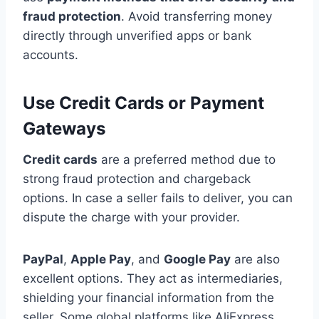
fraud protection
. Avoid transferring money
directly through unverified apps or bank
accounts.
Use Credit Cards or Payment
Gateways
Credit cards
are a preferred method due to
strong fraud protection and chargeback
options. In case a seller fails to deliver, you can
dispute the charge with your provider.
PayPal
,
Apple Pay
, and
Google Pay
are also
excellent options. They act as intermediaries,
shielding your financial information from the
seller. Some global platforms like AliExpress