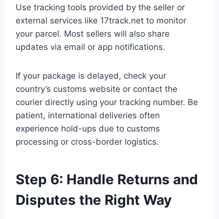
Use tracking tools provided by the seller or
external services like 17track.net to monitor
your parcel. Most sellers will also share
updates via email or app notifications.
If your package is delayed, check your
country’s customs website or contact the
courier directly using your tracking number. Be
patient, international deliveries often
experience hold-ups due to customs
processing or cross-border logistics.
Step 6: Handle Returns and
Disputes the Right Way