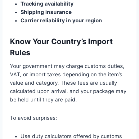
Tracking availability
Shipping insurance
Carrier reliability in your region
Know Your Country’s Import
Rules
Your government may charge customs duties,
VAT, or import taxes depending on the item’s
value and category. These fees are usually
calculated upon arrival, and your package may
be held until they are paid.
To avoid surprises:
Use duty calculators offered by customs