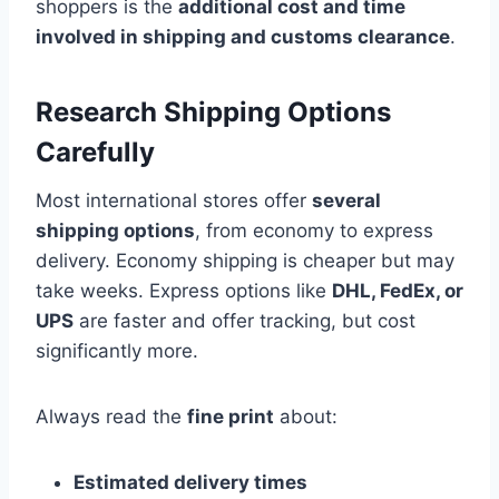
shoppers is the
additional cost and time
involved in shipping and customs clearance
.
Research Shipping Options
Carefully
Most international stores offer
several
shipping options
, from economy to express
delivery. Economy shipping is cheaper but may
take weeks. Express options like
DHL, FedEx, or
UPS
are faster and offer tracking, but cost
significantly more.
Always read the
fine print
about:
Estimated delivery times