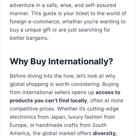
adventure in a safe, wise, and self-assured
manner. This guide is your ticket to the world of
foreign e-commerce, whether you’re wanting to
buy a unique gift or are just searching for
better bargains.
Why Buy Internationally?
Before diving into the how, let’s look at why
global shopping is worth considering. Buying
from international sellers opens up
access to
products you can’t find locally
, often at more
competitive prices. Whether it’s cutting-edge
electronics from Japan, luxury fashion from
Europe, or handmade crafts from South
America, the global market offers
diversity,