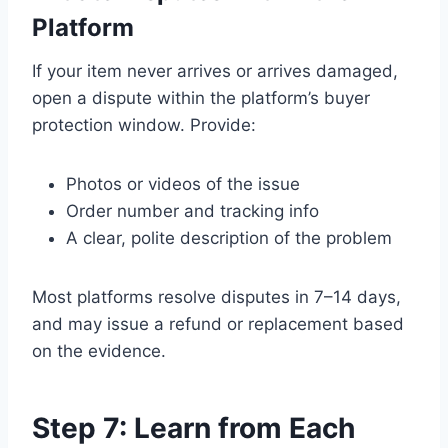
Platform
If your item never arrives or arrives damaged,
open a dispute within the platform’s buyer
protection window. Provide:
Photos or videos of the issue
Order number and tracking info
A clear, polite description of the problem
Most platforms resolve disputes in 7–14 days,
and may issue a refund or replacement based
on the evidence.
Step 7: Learn from Each