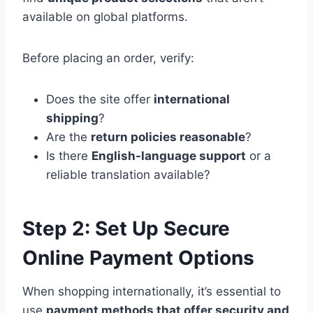
available on global platforms.
Before placing an order, verify:
Does the site offer
international
shipping
?
Are the
return policies reasonable
?
Is there
English-language support
or a
reliable translation available?
Step 2: Set Up Secure
Online Payment Options
When shopping internationally, it’s essential to
use
payment methods that offer security and