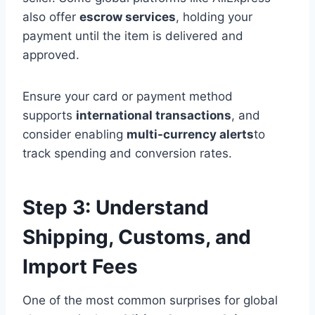
also offer
escrow services
, holding your
payment until the item is delivered and
approved.
Ensure your card or payment method
supports
international transactions
, and
consider enabling
multi-currency alerts
to
track spending and conversion rates.
Step 3: Understand
Shipping, Customs, and
Import Fees
One of the most common surprises for global