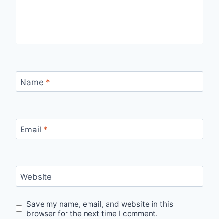
Name
*
Email
*
Website
Save my name, email, and website in this
browser for the next time I comment.