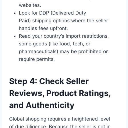
websites.
Look for DDP (Delivered Duty
Paid) shipping options where the seller
handles fees upfront.
Read your country’s import restrictions,
some goods (like food, tech, or
pharmaceuticals) may be prohibited or
require permits.
Step 4: Check Seller
Reviews, Product Ratings,
and Authenticity
Global shopping requires a heightened level
of due diligence. Because the seller is not in