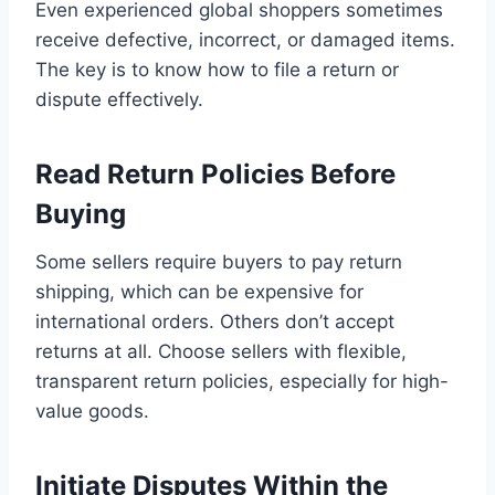
Even experienced global shoppers sometimes
receive defective, incorrect, or damaged items.
The key is to know how to file a return or
dispute effectively.
Read Return Policies Before
Buying
Some sellers require buyers to pay return
shipping, which can be expensive for
international orders. Others don’t accept
returns at all. Choose sellers with flexible,
transparent return policies, especially for high-
value goods.
Initiate Disputes Within the