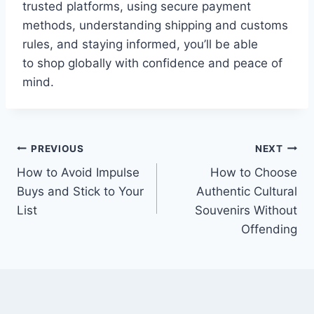
trusted platforms, using secure payment
methods, understanding shipping and customs
rules, and staying informed, you’ll be able
to shop globally with confidence and peace of
mind.
Post
PREVIOUS
NEXT
How to Avoid Impulse
How to Choose
navigation
Buys and Stick to Your
Authentic Cultural
List
Souvenirs Without
Offending