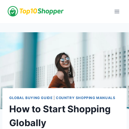
Skip
to
content
GLOBAL BUYING GUIDE
|
COUNTRY SHOPPING MANUALS
How to Start Shopping
Globally