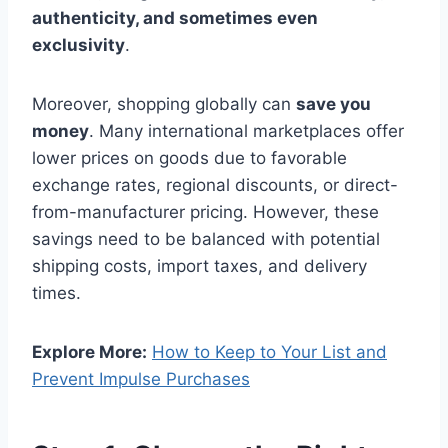
authenticity, and sometimes even
exclusivity
.
Moreover, shopping globally can
save you
money
. Many international marketplaces offer
lower prices on goods due to favorable
exchange rates, regional discounts, or direct-
from-manufacturer pricing. However, these
savings need to be balanced with potential
shipping costs, import taxes, and delivery
times.
Explore More:
How to Keep to Your List and
Prevent Impulse Purchases