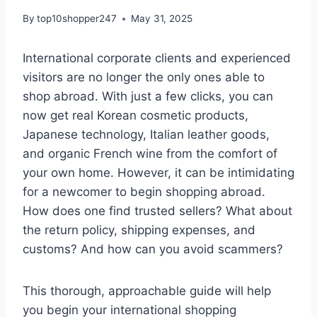
By
top10shopper247
May 31, 2025
International corporate clients and experienced
visitors are no longer the only ones able to
shop abroad. With just a few clicks, you can
now get real Korean cosmetic products,
Japanese technology, Italian leather goods,
and organic French wine from the comfort of
your own home. However, it can be intimidating
for a newcomer to begin shopping abroad.
How does one find trusted sellers? What about
the return policy, shipping expenses, and
customs? And how can you avoid scammers?
This thorough, approachable guide will help
you begin your international shopping