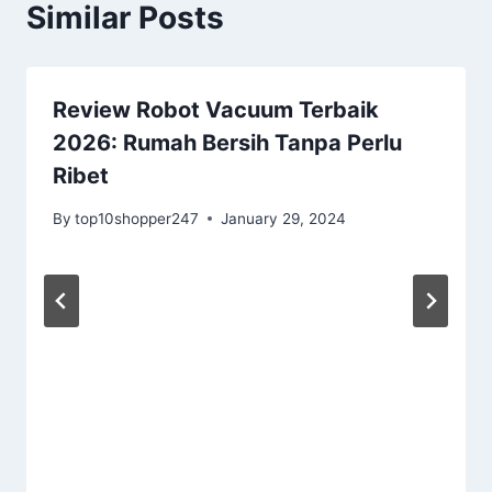
Similar Posts
Review Robot Vacuum Terbaik
2026: Rumah Bersih Tanpa Perlu
Ribet
By
top10shopper247
January 29, 2024