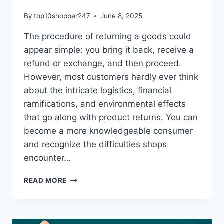
By
top10shopper247
June 8, 2025
The procedure of returning a goods could
appear simple: you bring it back, receive a
refund or exchange, and then proceed.
However, most customers hardly ever think
about the intricate logistics, financial
ramifications, and environmental effects
that go along with product returns. You can
become a more knowledgeable consumer
and recognize the difficulties shops
encounter…
WHAT
READ MORE
REALLY
HAPPENS
WHEN
YOU