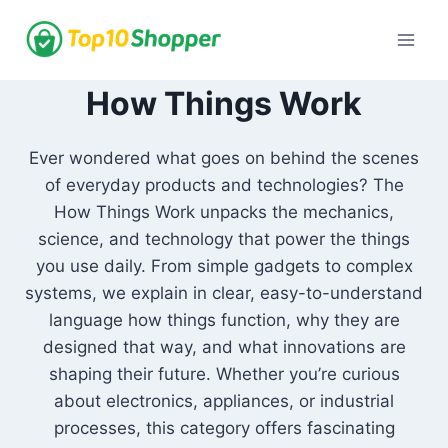
Skip
to
content
How Things Work
Ever wondered what goes on behind the scenes
of everyday products and technologies? The
How Things Work unpacks the mechanics,
science, and technology that power the things
you use daily. From simple gadgets to complex
systems, we explain in clear, easy-to-understand
language how things function, why they are
designed that way, and what innovations are
shaping their future. Whether you’re curious
about electronics, appliances, or industrial
processes, this category offers fascinating