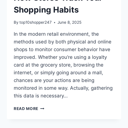
Shopping Habits
By
top10shopper247
June 8, 2025
In the modern retail environment, the
methods used by both physical and online
shops to monitor consumer behavior have
improved. Whether you’re using a loyalty
card at the grocery store, browsing the
internet, or simply going around a mall,
chances are your actions are being
monitored in some way. Actually, gathering
this data is necessary…
HOW
READ MORE
STORES
TRACK
YOUR