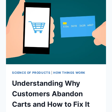
RETURN
A
PRODUCT?
SCIENCE OF PRODUCTS
|
HOW THINGS WORK
Understanding Why
Customers Abandon
Carts and How to Fix It