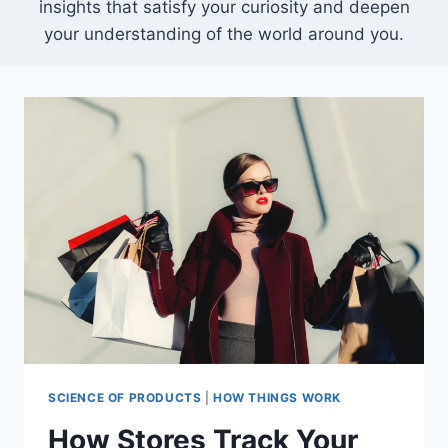
insights that satisfy your curiosity and deepen
your understanding of the world around you.
SCIENCE OF PRODUCTS
|
HOW THINGS WORK
How Stores Track Your