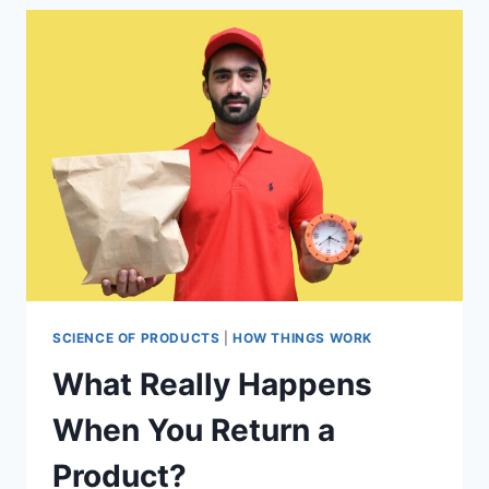
SHOPPING
HABITS
SCIENCE OF PRODUCTS
|
HOW THINGS WORK
What Really Happens
When You Return a
Product?