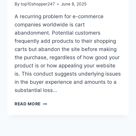
By
top10shopper247
June 8, 2025
A recurring problem for e-commerce
companies worldwide is cart
abandonment. Potential customers
frequently add products to their shopping
carts but abandon the site before making
the purchase, regardless of how good your
product is or how appealing your website
is. This conduct suggests underlying issues
in the buyer experience and amounts to a
substantial loss…
UNDERSTANDING
READ MORE
WHY
CUSTOMERS
ABANDON
CARTS
AND