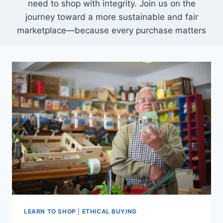
need to shop with integrity. Join us on the
journey toward a more sustainable and fair
marketplace—because every purchase matters
LEARN TO SHOP
|
ETHICAL BUYING