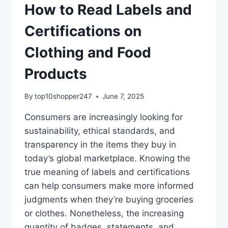
How to Read Labels and
Certifications on
Clothing and Food
Products
By
top10shopper247
June 7, 2025
Consumers are increasingly looking for
sustainability, ethical standards, and
transparency in the items they buy in
today’s global marketplace. Knowing the
true meaning of labels and certifications
can help consumers make more informed
judgments when they’re buying groceries
or clothes. Nonetheless, the increasing
quantity of badges, statements, and