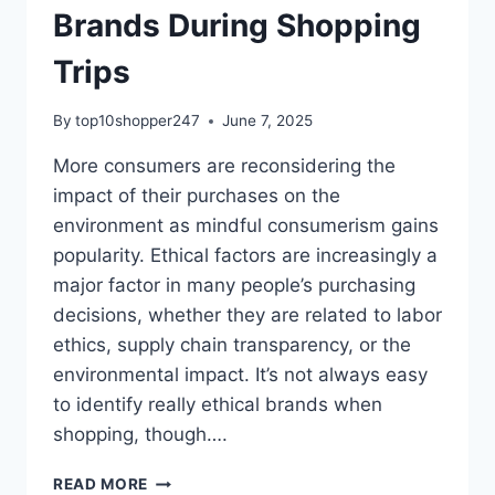
Brands During Shopping
Trips
By
top10shopper247
June 7, 2025
More consumers are reconsidering the
impact of their purchases on the
environment as mindful consumerism gains
popularity. Ethical factors are increasingly a
major factor in many people’s purchasing
decisions, whether they are related to labor
ethics, supply chain transparency, or the
environmental impact. It’s not always easy
to identify really ethical brands when
shopping, though….
HOW
READ MORE