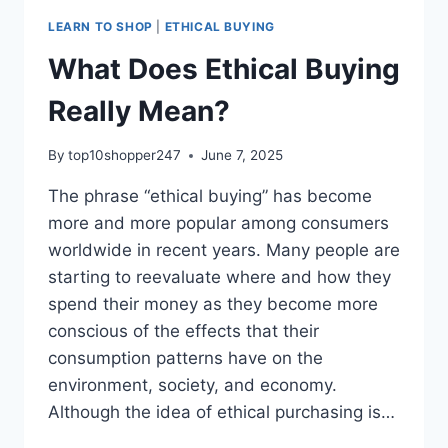
LEARN TO SHOP
|
ETHICAL BUYING
What Does Ethical Buying
Really Mean?
By
top10shopper247
June 7, 2025
The phrase “ethical buying” has become
more and more popular among consumers
worldwide in recent years. Many people are
starting to reevaluate where and how they
spend their money as they become more
conscious of the effects that their
consumption patterns have on the
environment, society, and economy.
Although the idea of ethical purchasing is…