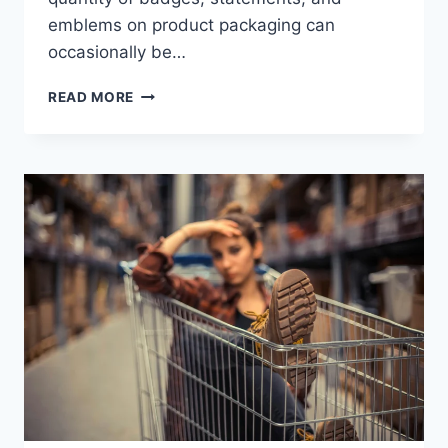
emblems on product packaging can
occasionally be…
HOW
READ MORE
TO
READ
LABELS
AND
CERTIFICATIONS
ON
CLOTHING
AND
FOOD
PRODUCTS