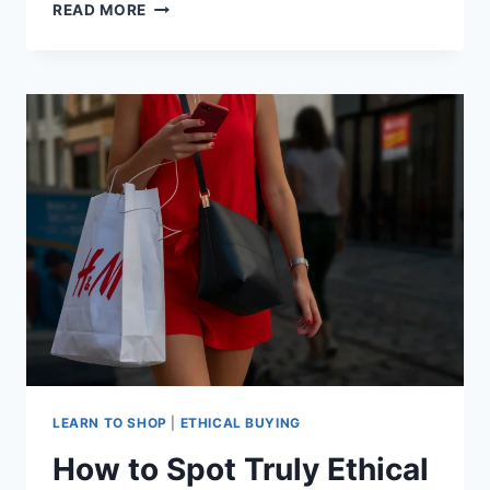
WHAT
READ MORE
DOES
ETHICAL
BUYING
REALLY
MEAN?
LEARN TO SHOP
|
ETHICAL BUYING
How to Spot Truly Ethical