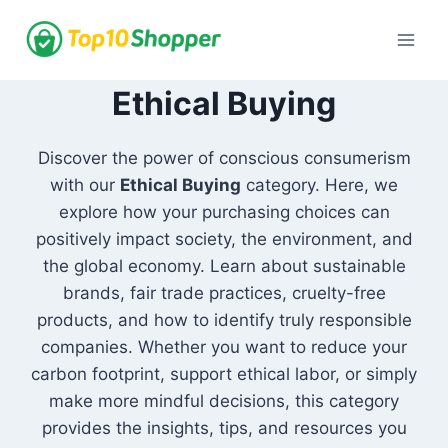
Skip
to
content
Ethical Buying
Discover the power of conscious consumerism
with our
Ethical Buying
category. Here, we
explore how your purchasing choices can
positively impact society, the environment, and
the global economy. Learn about sustainable
brands, fair trade practices, cruelty-free
products, and how to identify truly responsible
companies. Whether you want to reduce your
carbon footprint, support ethical labor, or simply
make more mindful decisions, this category
provides the insights, tips, and resources you