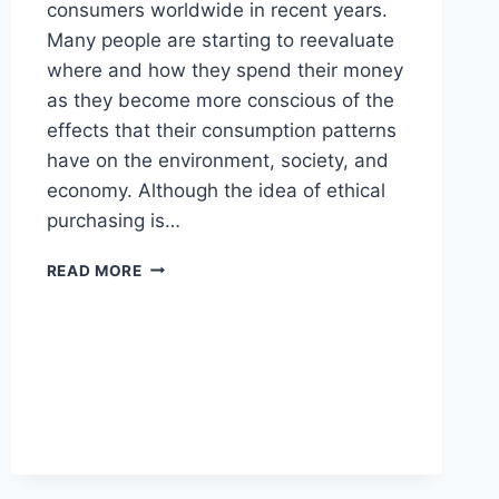
consumers worldwide in recent years.
Many people are starting to reevaluate
where and how they spend their money
as they become more conscious of the
effects that their consumption patterns
have on the environment, society, and
economy. Although the idea of ethical
purchasing is…
WHAT
READ MORE
DOES
ETHICAL
BUYING
REALLY
MEAN?