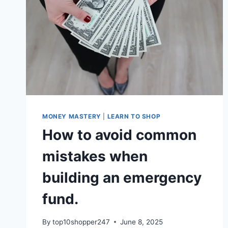
MONEY MASTERY
|
LEARN TO SHOP
How to avoid common
mistakes when
building an emergency
fund.
By
top10shopper247
June 8, 2025