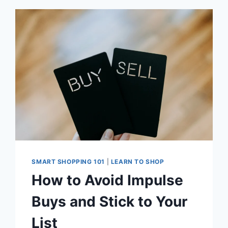
AND
CERTIFICATIONS
ON
CLOTHING
AND
FOOD
PRODUCTS
SMART SHOPPING 101
|
LEARN TO SHOP
How to Avoid Impulse
Buys and Stick to Your
List