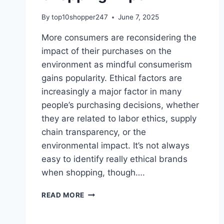
By
top10shopper247
June 7, 2025
More consumers are reconsidering the
impact of their purchases on the
environment as mindful consumerism
gains popularity. Ethical factors are
increasingly a major factor in many
people’s purchasing decisions, whether
they are related to labor ethics, supply
chain transparency, or the
environmental impact. It’s not always
easy to identify really ethical brands
when shopping, though….
HOW
READ MORE
TO
SPOT