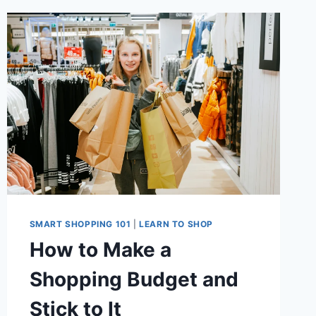
SMART SHOPPING 101
|
LEARN TO SHOP
How to Make a
Shopping Budget and
Stick to It