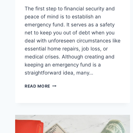
The first step to financial security and
peace of mind is to establish an
emergency fund. It serves as a safety
net to keep you out of debt when you
deal with unforeseen circumstances like
essential home repairs, job loss, or
medical crises. Although creating and
keeping an emergency fund is a
straightforward idea, many…
HOW
READ MORE
TO
AVOID
COMMON
MISTAKES
WHEN
BUILDING
AN