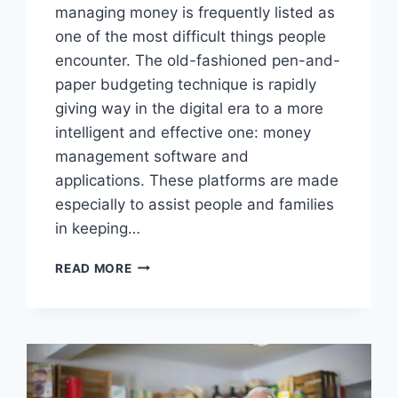
managing money is frequently listed as
one of the most difficult things people
encounter. The old-fashioned pen-and-
paper budgeting technique is rapidly
giving way in the digital era to a more
intelligent and effective one: money
management software and
applications. These platforms are made
especially to assist people and families
in keeping…
USING
READ MORE
APPS
AND
TOOLS
TO
TRACK
YOUR
SPENDING