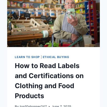
EASILY
LEARN TO SHOP
|
ETHICAL BUYING
How to Read Labels
and Certifications on
Clothing and Food
Products
By
top10shopper247
June 7, 2025