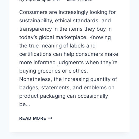
Consumers are increasingly looking for
sustainability, ethical standards, and
transparency in the items they buy in
today’s global marketplace. Knowing
the true meaning of labels and
certifications can help consumers make
more informed judgments when they’re
buying groceries or clothes.
Nonetheless, the increasing quantity of
badges, statements, and emblems on
product packaging can occasionally
be…
HOW
READ MORE
TO
READ
LABELS