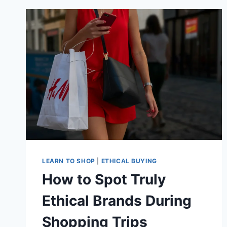
FOR
YOU
LEARN TO SHOP
|
ETHICAL BUYING
How to Spot Truly
Ethical Brands During
Shopping Trips