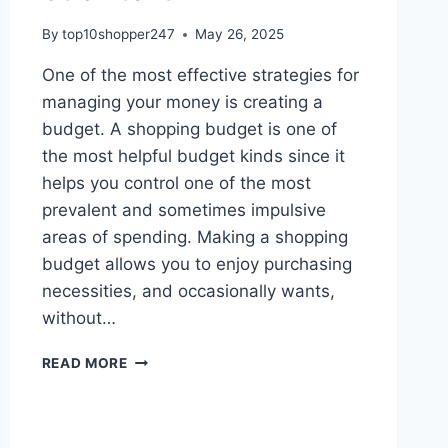
By
top10shopper247
May 26, 2025
One of the most effective strategies for
managing your money is creating a
budget. A shopping budget is one of
the most helpful budget kinds since it
helps you control one of the most
prevalent and sometimes impulsive
areas of spending. Making a shopping
budget allows you to enjoy purchasing
necessities, and occasionally wants,
without…
HOW
READ MORE
TO
MAKE
A
SHOPPING