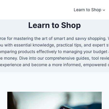
Learn to Shop
Learn to Shop
urce for mastering the art of smart and savvy shopping.
ou with essential knowledge, practical tips, and expert
omparing products effectively to managing your budget 
e money. Dive into our comprehensive guides, tool revie
 experience and become a more informed, empowered 