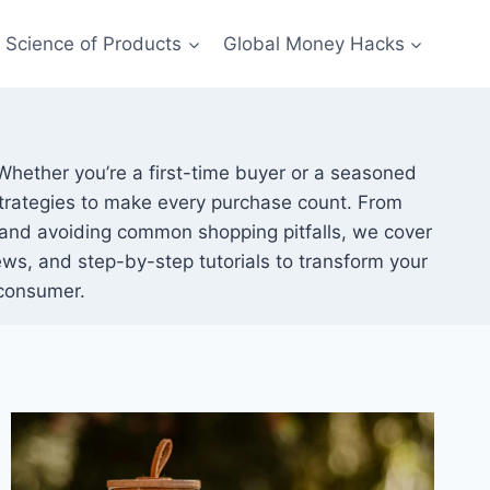
Science of Products
Global Money Hacks
 Whether you’re a first-time buyer or a seasoned
 strategies to make every purchase count. From
and avoiding common shopping pitfalls, we cover
ws, and step-by-step tutorials to transform your
consumer.