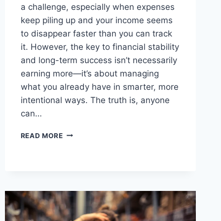
a challenge, especially when expenses
keep piling up and your income seems
to disappear faster than you can track
it. However, the key to financial stability
and long-term success isn’t necessarily
earning more—it’s about managing
what you already have in smarter, more
intentional ways. The truth is, anyone
can…
5
READ MORE
EASY
STEPS
TO
SAVE
MORE
MONEY
EVERY
MONTH