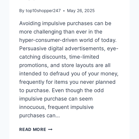
By
top10shopper247
May 26, 2025
Avoiding impulsive purchases can be
more challenging than ever in the
hyper-consumer-driven world of today.
Persuasive digital advertisements, eye-
catching discounts, time-limited
promotions, and store layouts are all
intended to defraud you of your money,
frequently for items you never planned
to purchase. Even though the odd
impulsive purchase can seem
innocuous, frequent impulsive
purchases can…
HOW
READ MORE
TO