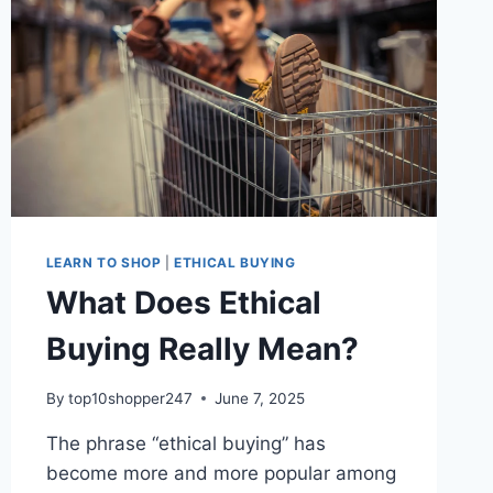
LEARN TO SHOP
|
ETHICAL BUYING
What Does Ethical
Buying Really Mean?
By
top10shopper247
June 7, 2025
The phrase “ethical buying” has
become more and more popular among