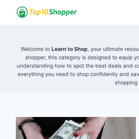
Skip
to
content
Welcome to
Learn to Shop
, your ultimate reso
shopper, this category is designed to equip y
understanding how to spot the best deals and c
everything you need to shop confidently and sav
shopping