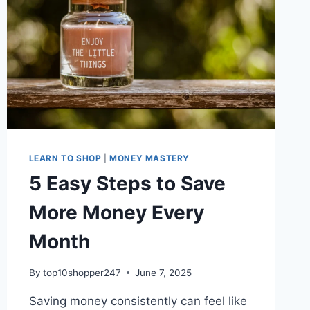
LEARN TO SHOP
|
MONEY MASTERY
5 Easy Steps to Save
More Money Every
Month
By
top10shopper247
June 7, 2025
Saving money consistently can feel like