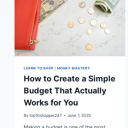
EMERGENCY
FUND.
LEARN TO SHOP
|
MONEY MASTERY
How to Create a Simple
Budget That Actually
Works for You
By
top10shopper247
June 7, 2025
Making a budget is one of the most