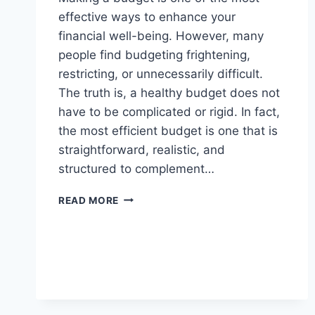
effective ways to enhance your
financial well-being. However, many
people find budgeting frightening,
restricting, or unnecessarily difficult.
The truth is, a healthy budget does not
have to be complicated or rigid. In fact,
the most efficient budget is one that is
straightforward, realistic, and
structured to complement…
HOW
READ MORE
TO
CREATE
A
SIMPLE
BUDGET
THAT
ACTUALLY
WORKS