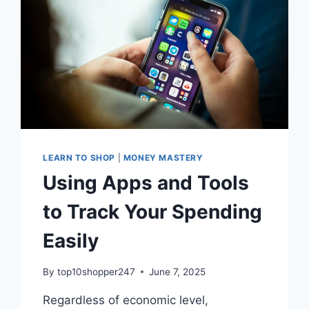
LEARN TO SHOP
|
MONEY MASTERY
Using Apps and Tools
to Track Your Spending
Easily
By
top10shopper247
June 7, 2025
Regardless of economic level,