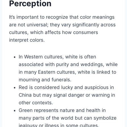
Perception
It’s important to recognize that color meanings
are not universal; they vary significantly across
cultures, which affects how consumers
interpret colors.
In Western cultures, white is often
associated with purity and weddings, while
in many Eastern cultures, white is linked to
mourning and funerals.
Red is considered lucky and auspicious in
China but may signal danger or warning in
other contexts.
Green represents nature and health in
many parts of the world but can symbolize
jealousy or illness in some cultures.