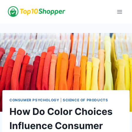
Skip
commercialpressuresonland.org
eltiosam.com.mx/sucursales/
lokvirsa.org.pk/book-now/
homejamesglobal.com
jurnal kebidanan aceh
pafiboalemokab.org
www.leon.uml.edu.ni
gethighered.com
situs togel online
sydney night
thepubtheatre
slot gacor hari ini
situs slot gacor
slot gacor hari ini
slot gacor hari ini
www.astina.co
link slot gacor
maplweb.org
link slot gacor
link slot gacor
situs gacor
slot thailand
situs gacor
situs gacor
togel online
togel online
prowlpr.com
situs gacor
situs gacor
situs gacor
togel online
togel online
slot thailand
slot thailand
slot thailand
situs gacor
togel online
togel online
situs gacor
situs gacor
bento4d
situs togel
slot gacor
bento4d
situs togel
bento4d
bento4d
situs togel
bento4d
slot gacor
slot online
situs togel
bento4d
slot online
situs togel
bento4d
slot online
slot online
slot online
link gacor
slot online
slot gacor
slot online
slot gacor
slot online
slot online
slot gacor
slot online
slot gacor
slot online
slot gacor
slot gacor
slot online
slot online
situs toto
situs toto
situs slot
slot resmi
situs slot
toto togel
toto togel
toto togel
situs toto
situs toto
situs toto
slot resmi
situs toto
situs toto
situs toto
situs toto
situs slot
toto togel
toto togel
toto togel
toto togel
situs slot
slot resmi
toto togel
toto togel
situs slot
situs slot
slot resmi
toto togel
toto togel
situs toto
situs slot
toto togel
situs slot
situs toto
toto togel
toto togel
situs toto
situs slot
toto togel
toto slot
toto slot
toto slot
toto slot
toto slot
toto slot
toto slot
toto slot
toto slot
toto slot
toto slot
link slot
toto slot
toto slot
toto slot
link slot
toto slot
toto slot
toto slot
link slot
link slot
link slot
toto slot
link slot
toto slot
toto slot
c vcv
toto slot
toto slot
link slot
toto slot
toto slot
toto slot
rtp slot
togel
toto
toto
toto
toto
toto
to
content
CONSUMER PSYCHOLOGY
|
SCIENCE OF PRODUCTS
How Do Color Choices
Influence Consumer