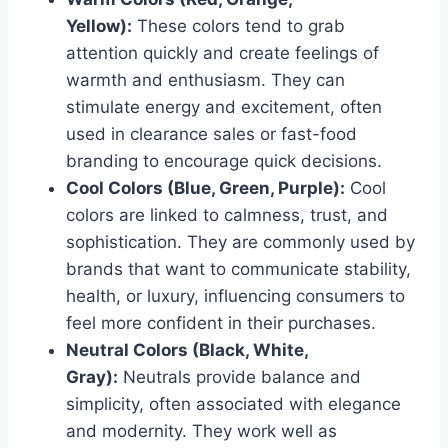
Yellow):
These colors tend to grab
attention quickly and create feelings of
warmth and enthusiasm. They can
stimulate energy and excitement, often
used in clearance sales or fast-food
branding to encourage quick decisions.
Cool Colors (Blue, Green, Purple):
Cool
colors are linked to calmness, trust, and
sophistication. They are commonly used by
brands that want to communicate stability,
health, or luxury, influencing consumers to
feel more confident in their purchases.
Neutral Colors (Black, White,
Gray):
Neutrals provide balance and
simplicity, often associated with elegance
and modernity. They work well as