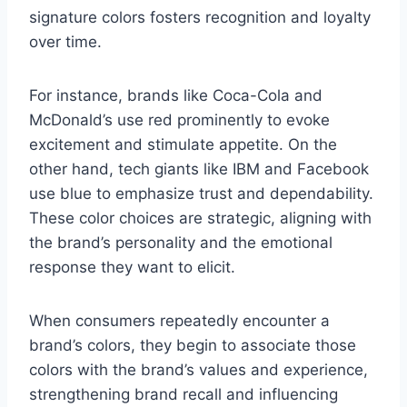
signature colors fosters recognition and loyalty
over time.
For instance, brands like Coca-Cola and
McDonald’s use red prominently to evoke
excitement and stimulate appetite. On the
other hand, tech giants like IBM and Facebook
use blue to emphasize trust and dependability.
These color choices are strategic, aligning with
the brand’s personality and the emotional
response they want to elicit.
When consumers repeatedly encounter a
brand’s colors, they begin to associate those
colors with the brand’s values and experience,
strengthening brand recall and influencing