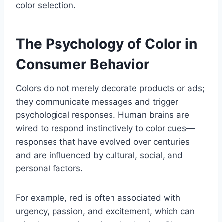
color selection.
The Psychology of Color in
Consumer Behavior
Colors do not merely decorate products or ads;
they communicate messages and trigger
psychological responses. Human brains are
wired to respond instinctively to color cues—
responses that have evolved over centuries
and are influenced by cultural, social, and
personal factors.
For example, red is often associated with
urgency, passion, and excitement, which can