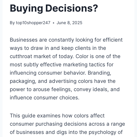
Buying Decisions?
By
top10shopper247
June 8, 2025
Businesses are constantly looking for efficient
ways to draw in and keep clients in the
cutthroat market of today. Color is one of the
most subtly effective marketing tactics for
influencing consumer behavior. Branding,
packaging, and advertising colors have the
power to arouse feelings, convey ideals, and
influence consumer choices.
This guide examines how colors affect
consumer purchasing decisions across a range
of businesses and digs into the psychology of