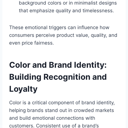
background colors or in minimalist designs
that emphasize quality and timelessness.
These emotional triggers can influence how
consumers perceive product value, quality, and
even price fairness.
Color and Brand Identity:
Building Recognition and
Loyalty
Color is a critical component of brand identity,
helping brands stand out in crowded markets
and build emotional connections with
customers. Consistent use of a brand’s