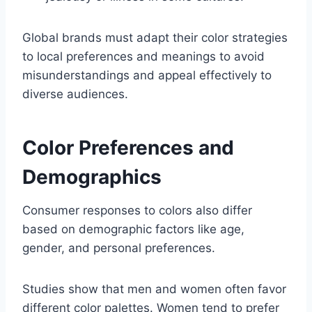
Global brands must adapt their color strategies
to local preferences and meanings to avoid
misunderstandings and appeal effectively to
diverse audiences.
Color Preferences and
Demographics
Consumer responses to colors also differ
based on demographic factors like age,
gender, and personal preferences.
Studies show that men and women often favor
different color palettes. Women tend to prefer