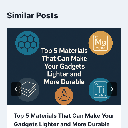
Similar Posts
Top 5 Materials That Can Make Your
Gadgets Lighter and More Durable