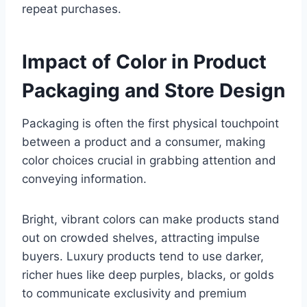
repeat purchases.
Impact of Color in Product
Packaging and Store Design
Packaging is often the first physical touchpoint
between a product and a consumer, making
color choices crucial in grabbing attention and
conveying information.
Bright, vibrant colors can make products stand
out on crowded shelves, attracting impulse
buyers. Luxury products tend to use darker,
richer hues like deep purples, blacks, or golds
to communicate exclusivity and premium