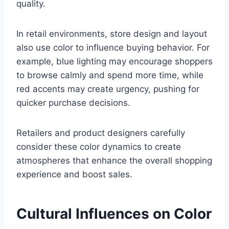
quality.
In retail environments, store design and layout
also use color to influence buying behavior. For
example, blue lighting may encourage shoppers
to browse calmly and spend more time, while
red accents may create urgency, pushing for
quicker purchase decisions.
Retailers and product designers carefully
consider these color dynamics to create
atmospheres that enhance the overall shopping
experience and boost sales.
Cultural Influences on Color