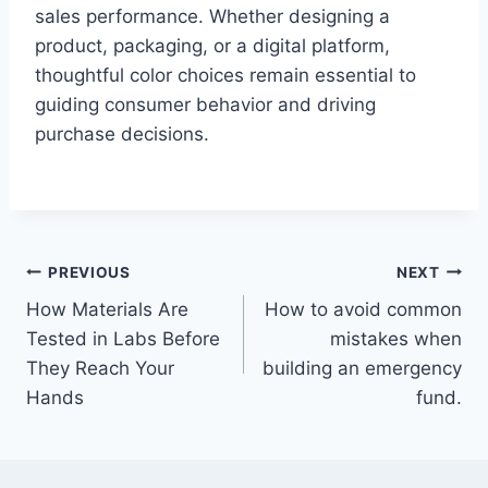
sales performance. Whether designing a
product, packaging, or a digital platform,
thoughtful color choices remain essential to
guiding consumer behavior and driving
purchase decisions.
Post
PREVIOUS
NEXT
How Materials Are
How to avoid common
navigation
Tested in Labs Before
mistakes when
They Reach Your
building an emergency
Hands
fund.