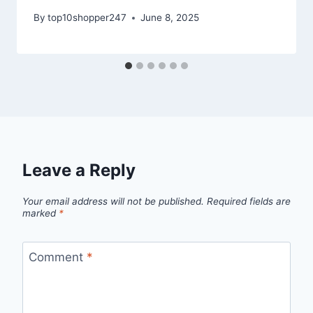
By
top10shopper247
June 8, 2025
Leave a Reply
Your email address will not be published.
Required fields are
marked
*
Comment
*