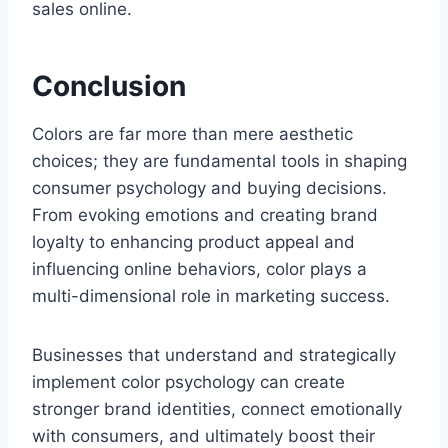
sales online.
Conclusion
Colors are far more than mere aesthetic
choices; they are fundamental tools in shaping
consumer psychology and buying decisions.
From evoking emotions and creating brand
loyalty to enhancing product appeal and
influencing online behaviors, color plays a
multi-dimensional role in marketing success.
Businesses that understand and strategically
implement color psychology can create
stronger brand identities, connect emotionally
with consumers, and ultimately boost their