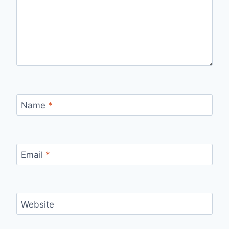
Name
*
Email
*
Website