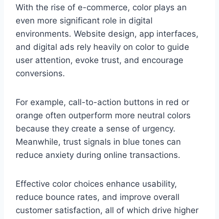
With the rise of e-commerce, color plays an
even more significant role in digital
environments. Website design, app interfaces,
and digital ads rely heavily on color to guide
user attention, evoke trust, and encourage
conversions.
For example, call-to-action buttons in red or
orange often outperform more neutral colors
because they create a sense of urgency.
Meanwhile, trust signals in blue tones can
reduce anxiety during online transactions.
Effective color choices enhance usability,
reduce bounce rates, and improve overall
customer satisfaction, all of which drive higher