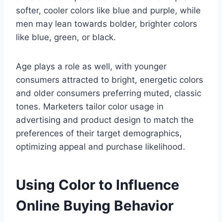
softer, cooler colors like blue and purple, while
men may lean towards bolder, brighter colors
like blue, green, or black.
Age plays a role as well, with younger
consumers attracted to bright, energetic colors
and older consumers preferring muted, classic
tones. Marketers tailor color usage in
advertising and product design to match the
preferences of their target demographics,
optimizing appeal and purchase likelihood.
Using Color to Influence
Online Buying Behavior