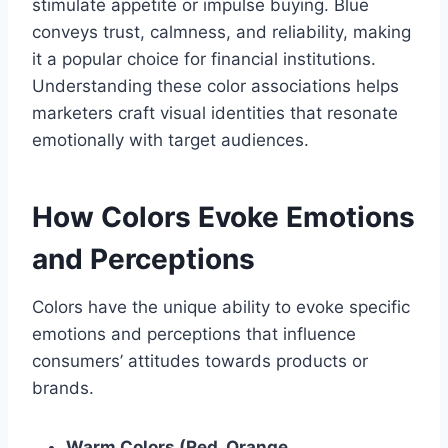
stimulate appetite or impulse buying. Blue
conveys trust, calmness, and reliability, making
it a popular choice for financial institutions.
Understanding these color associations helps
marketers craft visual identities that resonate
emotionally with target audiences.
How Colors Evoke Emotions
and Perceptions
Colors have the unique ability to evoke specific
emotions and perceptions that influence
consumers’ attitudes towards products or
brands.
Warm Colors (Red, Orange,