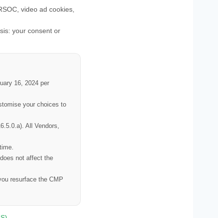
SOC, video ad cookies,
is: your consent or
nuary 16, 2024 per
ustomise your choices to
.5.0.a). All Vendors,
time.
 does not affect the
n you resurface the CMP
S)