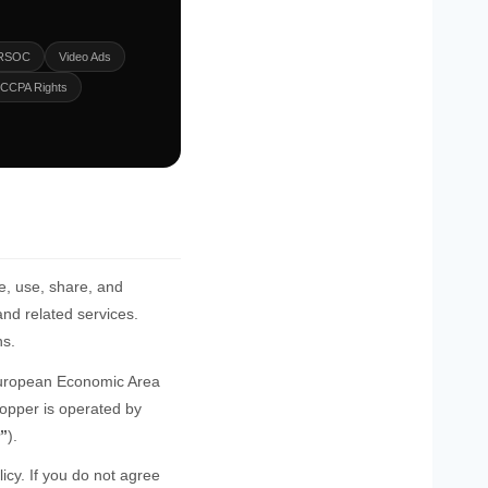
 RSOC
Video Ads
CCPA Rights
e, use, share, and
nd related services.
ns.
e European Economic Area
opper is operated by
r”
).
cy. If you do not agree