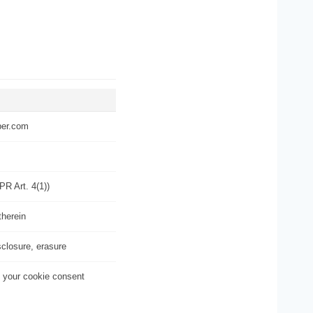
per.com
PR Art. 4(1))
therein
sclosure, erasure
 your cookie consent