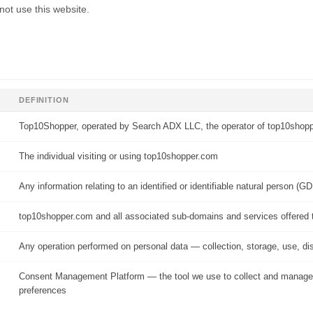
 not use this website.
DEFINITION
Top10Shopper, operated by Search ADX LLC, the operator of top10shop
The individual visiting or using top10shopper.com
Any information relating to an identified or identifiable natural person (GD
top10shopper.com and all associated sub-domains and services offered 
Any operation performed on personal data — collection, storage, use, di
Consent Management Platform — the tool we use to collect and manage
preferences